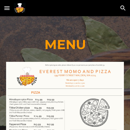
Skip to main content
Skip to navigation
MENU